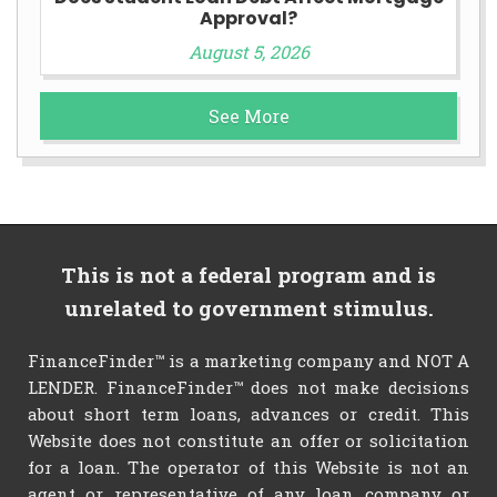
Approval?
August 5, 2026
See More
This is not a federal program and is
unrelated to government stimulus.
FinanceFinder™ is a marketing company and NOT A
LENDER. FinanceFinder™ does not make decisions
about short term loans, advances or credit. This
Website does not constitute an offer or solicitation
for a loan. The operator of this Website is not an
agent or representative of any loan company or