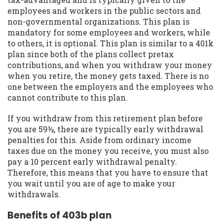
employees and workers in the public sectors and
non-governmental organizations. This plan is
mandatory for some employees and workers, while
to others, it is optional. This plan is similar to a 401k
plan since both of the plans collect pretax
contributions, and when you withdraw your money
when you retire, the money gets taxed. There is no
one between the employers and the employees who
cannot contribute to this plan.
If you withdraw from this retirement plan before
you are 59½, there are typically early withdrawal
penalties for this. Aside from ordinary income
taxes due on the money you receive, you must also
pay a 10 percent early withdrawal penalty.
Therefore, this means that you have to ensure that
you wait until you are of age to make your
withdrawals.
Benefits of 403b plan