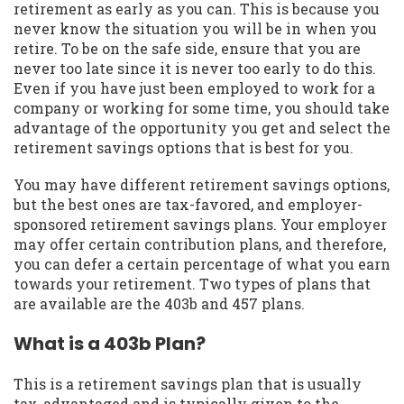
retirement as early as you can. This is because you
never know the situation you will be in when you
retire. To be on the safe side, ensure that you are
never too late since it is never too early to do this.
Even if you have just been employed to work for a
company or working for some time, you should take
advantage of the opportunity you get and select the
retirement savings options that is best for you.
You may have different retirement savings options,
but the best ones are tax-favored, and employer-
sponsored retirement savings plans. Your employer
may offer certain contribution plans, and therefore,
you can defer a certain percentage of what you earn
towards your retirement. Two types of plans that
are available are the 403b and 457 plans.
What is a 403b Plan?
This is a retirement savings plan that is usually
tax-advantaged and is typically given to the