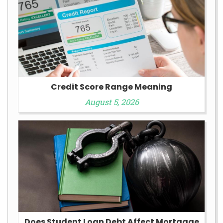
Credit Score Range Meaning
August 5, 2026
Does Student Loan Debt Affect Mortgage