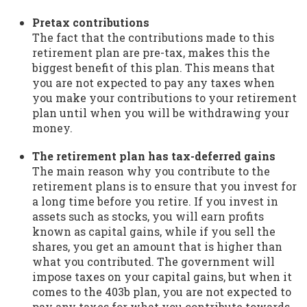
Pretax contributions
The fact that the contributions made to this
retirement plan are pre-tax, makes this the
biggest benefit of this plan. This means that
you are not expected to pay any taxes when
you make your contributions to your retirement
plan until when you will be withdrawing your
money.
The retirement plan has tax-deferred gains
The main reason why you contribute to the
retirement plans is to ensure that you invest for
a long time before you retire. If you invest in
assets such as stocks, you will earn profits
known as capital gains, while if you sell the
shares, you get an amount that is higher than
what you contributed. The government will
impose taxes on your capital gains, but when it
comes to the 403b plan, you are not expected to
pay any taxes for what you contribute towards