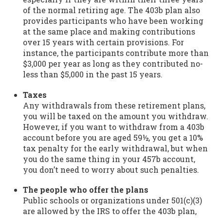
of the normal retiring age. The 403b plan also
provides participants who have been working
at the same place and making contributions
over 15 years with certain provisions. For
instance, the participants contribute more than
$3,000 per year as long as they contributed no-
less than $5,000 in the past 15 years.
Taxes
Any withdrawals from these retirement plans,
you will be taxed on the amount you withdraw.
However, if you want to withdraw from a 403b
account before you are aged 59½, you get a 10%
tax penalty for the early withdrawal, but when
you do the same thing in your 457b account,
you don’t need to worry about such penalties.
The people who offer the plans
Public schools or organizations under 501(c)(3)
are allowed by the IRS to offer the 403b plan,