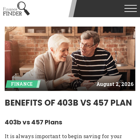
August 2, 2026
FINANCE
BENEFITS OF 403B VS 457 PLAN
403b vs 457 Plans
It is always important to begin saving for your