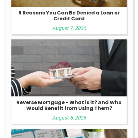
5 Reasons You Can Be Denied a Loan or
Credit Card
August 7, 2026
Reverse Mortgage - What is it? And Who
Would Benefit from Using Them?
August 6, 2026