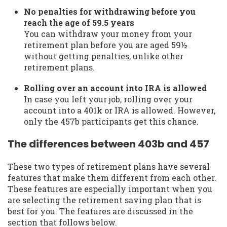
No penalties for withdrawing before you
reach the age of 59.5 years
You can withdraw your money from your
retirement plan before you are aged 59½
without getting penalties, unlike other
retirement plans.
Rolling over an account into IRA is allowed
In case you left your job, rolling over your
account into a 401k or IRA is allowed. However,
only the 457b participants get this chance.
The differences between 403b and 457
These two types of retirement plans have several
features that make them different from each other.
These features are especially important when you
are selecting the retirement saving plan that is
best for you. The features are discussed in the
section that follows below.