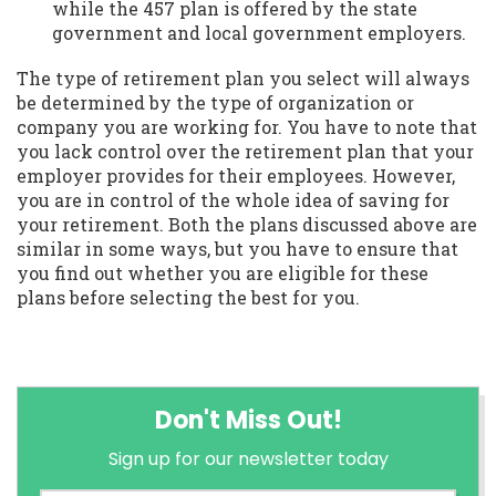
while the 457 plan is offered by the state
government and local government employers.
The type of retirement plan you select will always
be determined by the type of organization or
company you are working for. You have to note that
you lack control over the retirement plan that your
employer provides for their employees. However,
you are in control of the whole idea of saving for
your retirement. Both the plans discussed above are
similar in some ways, but you have to ensure that
you find out whether you are eligible for these
plans before selecting the best for you.
Don't Miss Out!
Sign up for our newsletter today