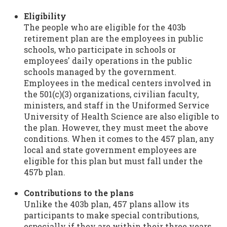
Eligibility
The people who are eligible for the 403b
retirement plan are the employees in public
schools, who participate in schools or
employees' daily operations in the public
schools managed by the government.
Employees in the medical centers involved in
the 501(c)(3) organizations, civilian faculty,
ministers, and staff in the Uniformed Service
University of Health Science are also eligible to
the plan. However, they must meet the above
conditions. When it comes to the 457 plan, any
local and state government employees are
eligible for this plan but must fall under the
457b plan.
Contributions to the plans
Unlike the 403b plan, 457 plans allow its
participants to make special contributions,
especially if they are within their three years