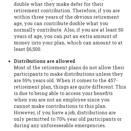
double what they make defer for their
retirement contribution. Therefore, if you are
within three years of the obvious retirement
age, you can contribute double what you
normally contribute. Also, if you are at least 50
years of age, you can put an extra amount of
money into your plan, which can amount to at
least $6,500.
Distributions are allowed
Most of the retirement plans do not allow their
participants to make distributions unless they
are 59½ years old. When it comes to the 457-
retirement plan, things are quite different. This
is due to being able to access your benefits
when you are not an employee since you
cannot make contributions to this plan.
However, if you have a job, distributions are
only permitted to 70½ year old participants or
during any unforeseeable emergencies.