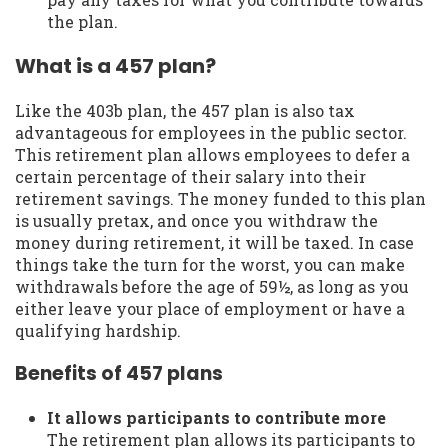
the plan.
What is a 457 plan?
Like the 403b plan, the 457 plan is also tax
advantageous for employees in the public sector.
This retirement plan allows employees to defer a
certain percentage of their salary into their
retirement savings. The money funded to this plan
is usually pretax, and once you withdraw the
money during retirement, it will be taxed. In case
things take the turn for the worst, you can make
withdrawals before the age of 59½, as long as you
either leave your place of employment or have a
qualifying hardship.
Benefits of 457 plans
It allows participants to contribute more
The retirement plan allows its participants to