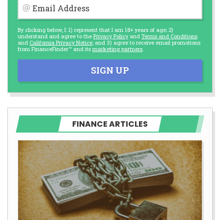
Email Address
By clicking below, I: 1) represent that I am 18+ years of age; 2)
understand and agree to the
Privacy Policy
and
Terms and Conditions
and
California Privacy Notice
; and 3) agree to receive email promotions
from FinanceFinder™ and its
marketing partners
.
SIGN UP
FINANCE ARTICLES