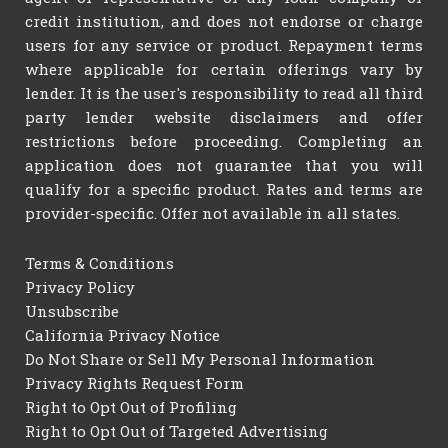
credit institution, and does not endorse or charge
users for any service or product. Repayment terms
where applicable for certain offerings vary by
lender. It is the user's responsibility to read all third
party lender website disclaimers and offer
restrictions before proceeding. Completing an
application does not guarantee that you will
qualify for a specific product. Rates and terms are
provider-specific. Offer not available in all states.
Terms & Conditions
Privacy Policy
Unsubscribe
California Privacy Notice
Do Not Share or Sell My Personal Information
Privacy Rights Request Form
Right to Opt Out of Profiling
Right to Opt Out of Targeted Advertising