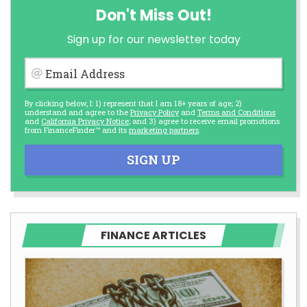
Don't Miss Out!
Sign up for our newsletter today
Email Address
By clicking below, I: 1) represent that I am 18+ years of age; 2)
understand and agree to the
Privacy Policy
and
Terms and Conditions
and
California Privacy Notice
; and 3) agree to receive email promotions
from FinanceFinder™ and its
marketing partners
.
SIGN UP
FINANCE ARTICLES