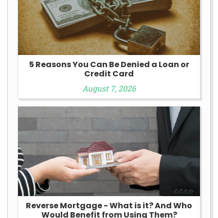
5 Reasons You Can Be Denied a Loan or
Credit Card
August 7, 2026
Reverse Mortgage - What is it? And Who
Would Benefit from Using Them?