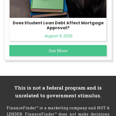
Does Student Loan Debt Affect Mortgage
Approval?
August 5, 2026
See More
This is not a federal program and is
unrelated to government stimulus.
FinanceFinder™ is a marketing company and NOT A
LENDER. FinanceFinder™ does not make decisions