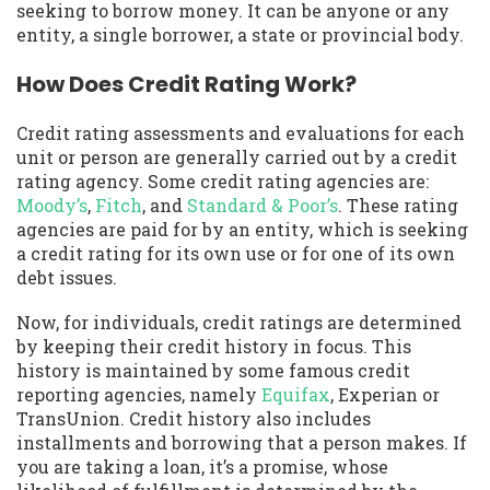
seeking to borrow money. It can be anyone or any
entity, a single borrower, a state or provincial body.
How Does Credit Rating Work?
Credit rating assessments and evaluations for each
unit or person are generally carried out by a credit
rating agency. Some credit rating agencies are:
Moody’s
,
Fitch
, and
Standard & Poor’s
. These rating
agencies are paid for by an entity, which is seeking
a credit rating for its own use or for one of its own
debt issues.
Now, for individuals, credit ratings are determined
by keeping their credit history in focus. This
history is maintained by some famous credit
reporting agencies, namely
Equifax
, Experian or
TransUnion. Credit history also includes
installments and borrowing that a person makes. If
you are taking a loan, it’s a promise, whose