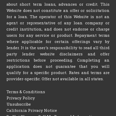
about short term loans, advances or credit. This
Website does not constitute an offer or solicitation
for a loan. The operator of this Website is not an
agent or representative of any loan company or
credit institution, and does not endorse or charge
users for any service or product. Repayment terms
where applicable for certain offerings vary by
lender. It is the user's responsibility to read all third
party lender website disclaimers and offer
restrictions before proceeding. Completing an
application does not guarantee that you will
qualify for a specific product. Rates and terms are
provider-specific. Offer not available in all states.
Terms & Conditions
Privacy Policy
Unsubscribe
California Privacy Notice