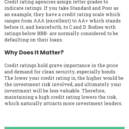
Credit rating agencies assign letter grades to
indicate ratings. If you take Standard and Poor as
an example, they have a credit rating scale which
ranges from AAA (excellent) to AA+ which stands
before it, and henceforth, to C and D. Bodies with
ratings below BBB- are normally considered to be
defaulting on their loans.
Why Does It Matter?
Credit ratings hold grave importance in the price
and demand for clean security, especially bonds.
The lower your credit rating is, the higher would be
the investment risk involved, and ultimately your
investment will be less valuable. Therefore,
maintaining a high credit rating lowers the risk,
which naturally attracts more investment lenders.