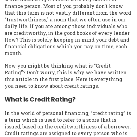
finance person. Most of you probably don’t know
that this term is not vastly different from the word
“trustworthiness,” a noun that we often use in our
daily life. If you are among those individuals who
are creditworthy, in the good books of every lender.
How? This is solely keeping in mind your debt and
financial obligations which you pay on time, each
month.
Now you might be thinking what is “Credit
Rating”? Don’t worry, this is why we have written
this article in the first place. Here is everything
you need to know about credit ratings.
What is Credit Rating?
In the world of personal financing, “credit rating” is
a term which is used to refer to a score that is
issued, based on the creditworthiness of a borrower.
Credit ratings are assigned to every person who is