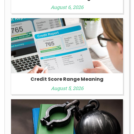
August 6, 2026
Credit Score Range Meaning
August 5, 2026