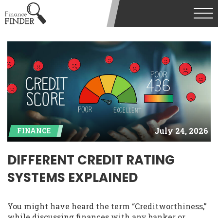
July 24, 2026
FINANCE
DIFFERENT CREDIT RATING
SYSTEMS EXPLAINED
You might have heard the term “
Creditworthiness
,”
while discussing finances with any banker or