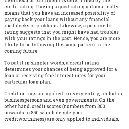
likelihood of fulfillment is determined by the
credit rating. Having a good rating automatically
means that you have an increased possibility of
paying back your loans without any financial
roadblocks or problems. Likewise, a poor credit
rating suggests that you might have had troubles
with your ratings in the past. Hence, you are more
likely to be following the same pattern in the
coming future.
To put it in simpler words, a credit rating
determines your chances of being approved for a
loan or receiving fine interest rates for your
particular loan plan.
Credit ratings are applied to every entity, including
businesspersons and even governments. On the
other hand, credit scores (numbers from 300
onwards to 850 which decide your
creditworthiness) are only applied to individuals.