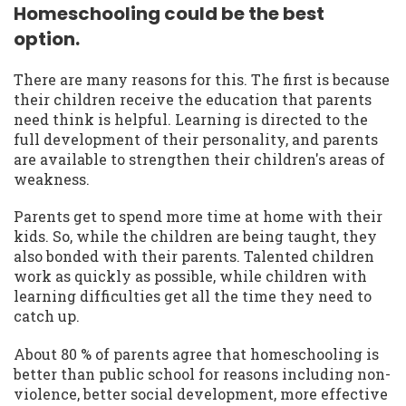
Homeschooling could be the best
option.
There are many reasons for this. The first is because
their children receive the education that parents
need think is helpful. Learning is directed to the
full development of their personality, and parents
are available to strengthen their children's areas of
weakness.
Parents get to spend more time at home with their
kids. So, while the children are being taught, they
also bonded with their parents. Talented children
work as quickly as possible, while children with
learning difficulties get all the time they need to
catch up.
About 80 % of parents agree that homeschooling is
better than public school for reasons including non-
violence, better social development, more effective