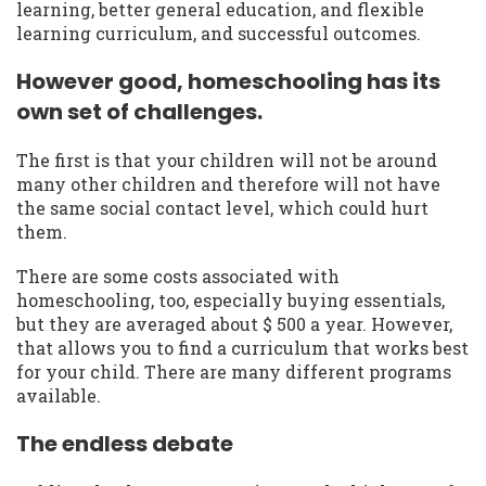
learning, better general education, and flexible
learning curriculum, and successful outcomes.
However good, homeschooling has its
own set of challenges.
The first is that your children will not be around
many other children and therefore will not have
the same social contact level, which could hurt
them.
There are some costs associated with
homeschooling, too, especially buying essentials,
but they are averaged about $ 500 a year. However,
that allows you to find a curriculum that works best
for your child. There are many different programs
available.
The endless debate