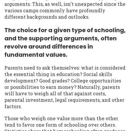
arguments. This, as well, isn't unexpected since the
various camps commonly have profoundly
different backgrounds and outlooks.
The choice for a given type of schooling,
and the supporting arguments, often
revolve around differences in
fundamental values.
Parents need to ask themselves: what is considered
the essential thing in education? Social skills
development? Good grades? College opportunities
or possibilities to earn money? Naturally, parents
will have to weigh all of that against costs,
parental investment, legal requirements, and other
factors.
Those who weigh one value more than the other
tend to favor one form of schooling over others.