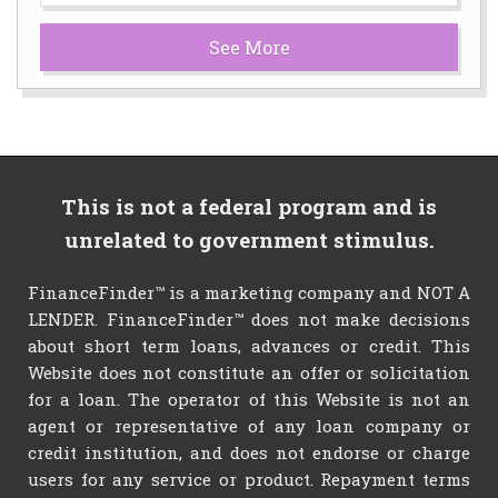
See More
This is not a federal program and is
unrelated to government stimulus.
FinanceFinder™ is a marketing company and NOT A
LENDER. FinanceFinder™ does not make decisions
about short term loans, advances or credit. This
Website does not constitute an offer or solicitation
for a loan. The operator of this Website is not an
agent or representative of any loan company or
credit institution, and does not endorse or charge
users for any service or product. Repayment terms