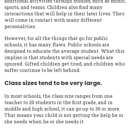
additional activities through studies, such as music,
sports, and teams. Children also find many
interactions that will help in their later lives. They
will come in contact with many different
personalities.
However, for all the things that go for public
schools, it has many flaws. Public schools are
designed to educate the average student. What this
implies is that students with special needs are
ignored. Gifted children get tired, and children who
suffer continue to be left behind.
Class sizes tend to be very large.
In most schools, the class size ranges from one
teacher to 20 students in the first grade, and in
middle and high school, it can go up to 30 or more.
That means your child is not getting the help he or
she needs when he or she needs it.