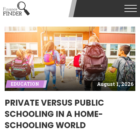
August 1, 2026
EDUCATION
PRIVATE VERSUS PUBLIC
SCHOOLING IN A HOME-
SCHOOLING WORLD