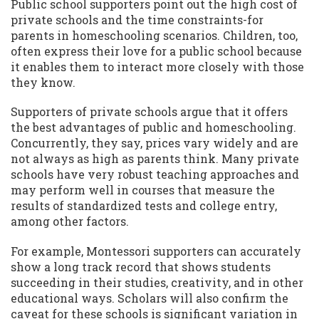
Public school supporters point out the high cost of
private schools and the time constraints-for
parents in homeschooling scenarios. Children, too,
often express their love for a public school because
it enables them to interact more closely with those
they know.
Supporters of private schools argue that it offers
the best advantages of public and homeschooling.
Concurrently, they say, prices vary widely and are
not always as high as parents think. Many private
schools have very robust teaching approaches and
may perform well in courses that measure the
results of standardized tests and college entry,
among other factors.
For example, Montessori supporters can accurately
show a long track record that shows students
succeeding in their studies, creativity, and in other
educational ways. Scholars will also confirm the
caveat for these schools is significant variation in