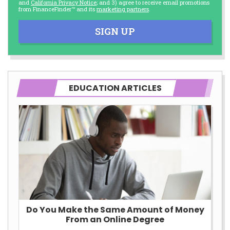
and
California Privacy Notice
; and 3) agree to receive email promotions
from FinanceFinder™ and its
marketing partners
.
SIGN UP
EDUCATION ARTICLES
Do You Make the Same Amount of Money
From an Online Degree