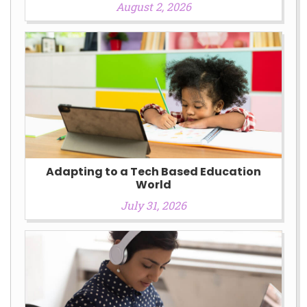
August 2, 2026
Adapting to a Tech Based Education
World
July 31, 2026