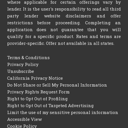
where applicable for certain offerings vary by
lender. It is the user's responsibility to read all third
party lender website disclaimers and offer
restrictions before proceeding. Completing an
application does not guarantee that you will
qualify for a specific product. Rates and terms are
provider-specific. Offer not available in all states.
Terms & Conditions
Privacy Policy
Unsubscribe
California Privacy Notice
Do Not Share or Sell My Personal Information
Privacy Rights Request Form
Right to Opt Out of Profiling
Right to Opt Out of Targeted Advertising
Limit the use of my sensitive personal information
Accessible View
Cookie Policy