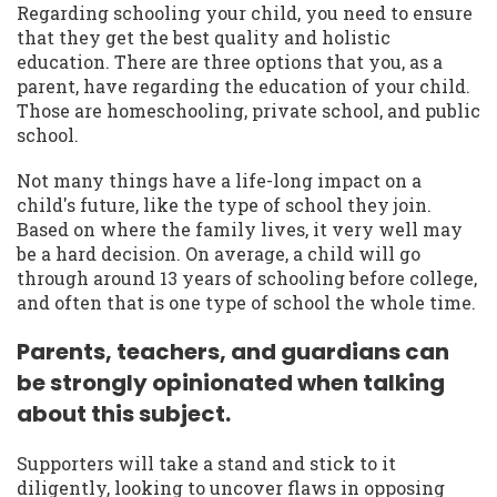
Regarding schooling your child, you need to ensure
that they get the best quality and holistic
education. There are three options that you, as a
parent, have regarding the education of your child.
Those are homeschooling, private school, and public
school.
Not many things have a life-long impact on a
child's future, like the type of school they join.
Based on where the family lives, it very well may
be a hard decision. On average, a child will go
through around 13 years of schooling before college,
and often that is one type of school the whole time.
Parents, teachers, and guardians can
be strongly opinionated when talking
about this subject.
Supporters will take a stand and stick to it
diligently, looking to uncover flaws in opposing