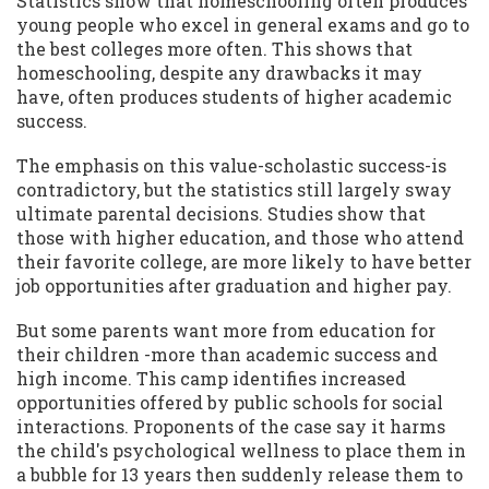
Statistics show that homeschooling often produces
young people who excel in general exams and go to
the best colleges more often. This shows that
homeschooling, despite any drawbacks it may
have, often produces students of higher academic
success.
The emphasis on this value-scholastic success-is
contradictory, but the statistics still largely sway
ultimate parental decisions. Studies show that
those with higher education, and those who attend
their favorite college, are more likely to have better
job opportunities after graduation and higher pay.
But some parents want more from education for
their children -more than academic success and
high income. This camp identifies increased
opportunities offered by public schools for social
interactions. Proponents of the case say it harms
the child's psychological wellness to place them in
a bubble for 13 years then suddenly release them to