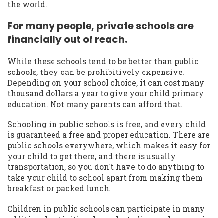
the world.
For many people, private schools are
financially out of reach.
While these schools tend to be better than public
schools, they can be prohibitively expensive.
Depending on your school choice, it can cost many
thousand dollars a year to give your child primary
education. Not many parents can afford that.
Schooling in public schools is free, and every child
is guaranteed a free and proper education. There are
public schools everywhere, which makes it easy for
your child to get there, and there is usually
transportation, so you don't have to do anything to
take your child to school apart from making them
breakfast or packed lunch.
Children in public schools can participate in many