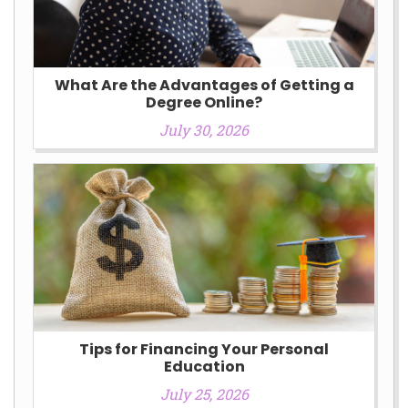
What Are the Advantages of Getting a
Degree Online?
July 30, 2026
Tips for Financing Your Personal
Education
July 25, 2026