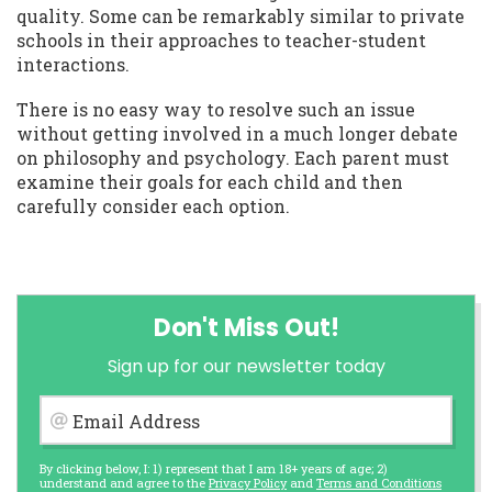
quality. Some can be remarkably similar to private
schools in their approaches to teacher-student
interactions.
There is no easy way to resolve such an issue
without getting involved in a much longer debate
on philosophy and psychology. Each parent must
examine their goals for each child and then
carefully consider each option.
Don't Miss Out!
Sign up for our newsletter today
Email Address
By clicking below, I: 1) represent that I am 18+ years of age; 2)
understand and agree to the
Privacy Policy
and
Terms and Conditions