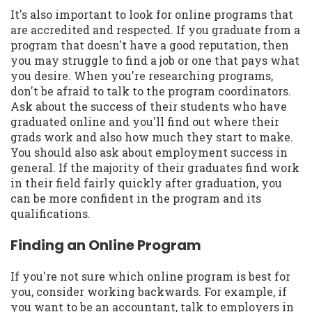
It's also important to look for online programs that
are accredited and respected. If you graduate from a
program that doesn't have a good reputation, then
you may struggle to find a job or one that pays what
you desire. When you're researching programs,
don't be afraid to talk to the program coordinators.
Ask about the success of their students who have
graduated online and you'll find out where their
grads work and also how much they start to make.
You should also ask about employment success in
general. If the majority of their graduates find work
in their field fairly quickly after graduation, you
can be more confident in the program and its
qualifications.
Finding an Online Program
If you're not sure which online program is best for
you, consider working backwards. For example, if
you want to be an accountant, talk to employers in