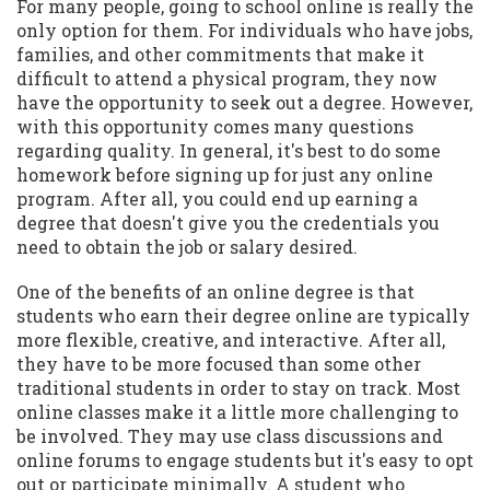
For many people, going to school online is really the
only option for them. For individuals who have jobs,
families, and other commitments that make it
difficult to attend a physical program, they now
have the opportunity to seek out a degree. However,
with this opportunity comes many questions
regarding quality. In general, it's best to do some
homework before signing up for just any online
program. After all, you could end up earning a
degree that doesn't give you the credentials you
need to obtain the job or salary desired.
One of the benefits of an online degree is that
students who earn their degree online are typically
more flexible, creative, and interactive. After all,
they have to be more focused than some other
traditional students in order to stay on track. Most
online classes make it a little more challenging to
be involved. They may use class discussions and
online forums to engage students but it's easy to opt
out or participate minimally. A student who