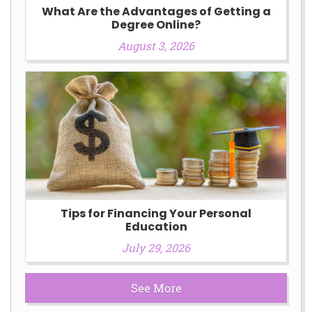
What Are the Advantages of Getting a
Degree Online?
August 3, 2026
Tips for Financing Your Personal
Education
July 29, 2026
See More