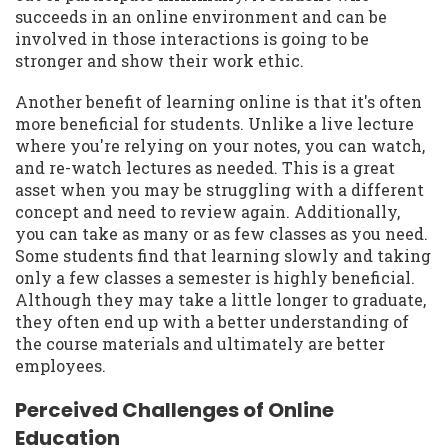
succeeds in an online environment and can be
involved in those interactions is going to be
stronger and show their work ethic.
Another benefit of learning online is that it's often
more beneficial for students. Unlike a live lecture
where you're relying on your notes, you can watch,
and re-watch lectures as needed. This is a great
asset when you may be struggling with a different
concept and need to review again. Additionally,
you can take as many or as few classes as you need.
Some students find that learning slowly and taking
only a few classes a semester is highly beneficial.
Although they may take a little longer to graduate,
they often end up with a better understanding of
the course materials and ultimately are better
employees.
Perceived Challenges of Online
Education