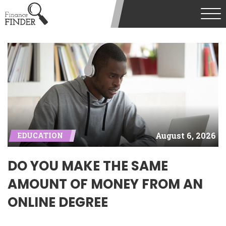
August 6, 2026
EDUCATION
DO YOU MAKE THE SAME
AMOUNT OF MONEY FROM AN
ONLINE DEGREE