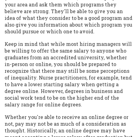
your area and ask them which programs they
believe are strong. They'll be able to give you an
idea of what they consider to be a good program and
also give you information about which program you
should pursue or which one to avoid.
Keep in mind that while most hiring managers will
be willing to offer the same salary to anyone who
graduates from an accredited university, whether
in-person or online, you should be prepared to
recognize that there may still be some perceptions
of inequality. Nurse practitioners, for example, tend
to have a lower starting salary when getting a
degree online. However, degrees in business and
social work tend to be on the higher end of the
salary range for online degrees.
Whether you're able to receive an online degree or
not, pay may not be as much of a consideration as
thought. Historically, an online degree may have