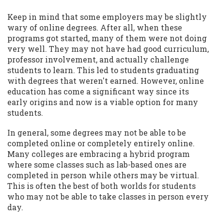
Keep in mind that some employers may be slightly
wary of online degrees. After all, when these
programs got started, many of them were not doing
very well. They may not have had good curriculum,
professor involvement, and actually challenge
students to learn. This led to students graduating
with degrees that weren't earned. However, online
education has come a significant way since its
early origins and now is a viable option for many
students.
In general, some degrees may not be able to be
completed online or completely entirely online.
Many colleges are embracing a hybrid program
where some classes such as lab-based ones are
completed in person while others may be virtual.
This is often the best of both worlds for students
who may not be able to take classes in person every
day.