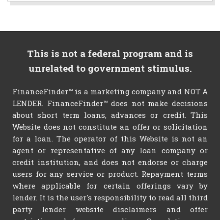
This is not a federal program and is
unrelated to government stimulus.
FinanceFinder™ is a marketing company and NOT A
LENDER. FinanceFinder™ does not make decisions
about short term loans, advances or credit. This
Website does not constitute an offer or solicitation
for a loan. The operator of this Website is not an
agent or representative of any loan company or
credit institution, and does not endorse or charge
users for any service or product. Repayment terms
where applicable for certain offerings vary by
lender. It is the user's responsibility to read all third
party lender website disclaimers and offer