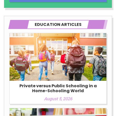
EDUCATION ARTICLES
Private versus Public Schooling in a
Home-Schooling World
August 5, 2026