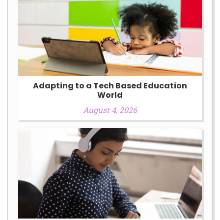
Adapting to a Tech Based Education
World
August 4, 2026