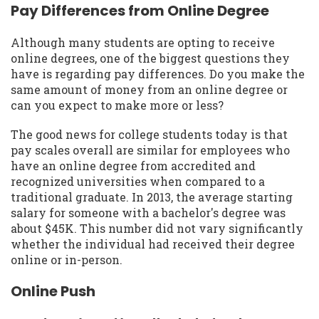
Pay Differences from Online Degree
Although many students are opting to receive
online degrees, one of the biggest questions they
have is regarding pay differences. Do you make the
same amount of money from an online degree or
can you expect to make more or less?
The good news for college students today is that
pay scales overall are similar for employees who
have an online degree from accredited and
recognized universities when compared to a
traditional graduate. In 2013, the average starting
salary for someone with a bachelor's degree was
about $45K. This number did not vary significantly
whether the individual had received their degree
online or in-person.
Online Push