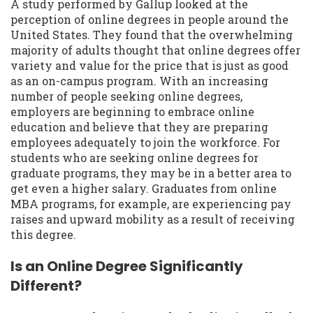
A study performed by Gallup looked at the
perception of online degrees in people around the
United States. They found that the overwhelming
majority of adults thought that online degrees offer
variety and value for the price that is just as good
as an on-campus program. With an increasing
number of people seeking online degrees,
employers are beginning to embrace online
education and believe that they are preparing
employees adequately to join the workforce. For
students who are seeking online degrees for
graduate programs, they may be in a better area to
get even a higher salary. Graduates from online
MBA programs, for example, are experiencing pay
raises and upward mobility as a result of receiving
this degree.
Is an Online Degree Significantly
Different?