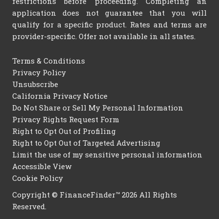
restrictions before proceeding. Completing an
application does not guarantee that you will
qualify for a specific product. Rates and terms are
provider-specific. Offer not available in all states.
Terms & Conditions
Privacy Policy
Unsubscribe
California Privacy Notice
Do Not Share or Sell My Personal Information
Privacy Rights Request Form
Right to Opt Out of Profiling
Right to Opt Out of Targeted Advertising
Limit the use of my sensitive personal information
Accessible View
Cookie Policy
Copyright © FinanceFinder™ 2026 All Rights
Reserved.