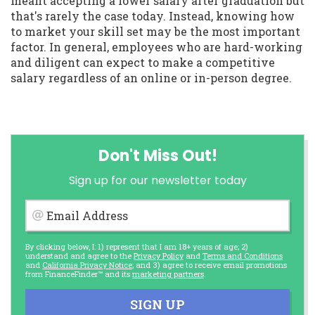
meant accepting a lower salary after graduation but
that's rarely the case today. Instead, knowing how
to market your skill set may be the most important
factor. In general, employees who are hard-working
and diligent can expect to make a competitive
salary regardless of an online or in-person degree.
Don't Miss Out!
Sign up for our newsletter today
Email Address
By clicking below, I: 1) represent that I am 18+ years of age; 2)
understand and agree to the
Privacy Policy
and
Terms and Conditions
and
California Privacy Notice
; and 3) agree to receive email promotions
from FinanceFinder™ and its
marketing partners
.
SIGN UP